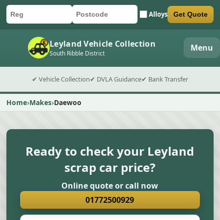
Alloys
Get Quote
Car registration
Postcode
Submit quote form
Leyland Vehicle Collection
Menu
South Ribble District
✔ Vehicle Collection
✔ DVLA Guidance
✔ Bank Transfer
Home
Makes
Daewoo
Ready to check your Leyland
scrap car price?
Online quote or call now
01772500929