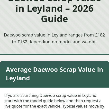
in Leyland – 2026
Guide
Daewoo scrap value in Leyland ranges from £182
to £182 depending on model and weight.
Average Daewoo Scrap Value in
Leyland
If you’re searching Daewoo scrap value in Leyland,
start with the model guide below and then request a
live quote for the exact vehicle. Typical values move by