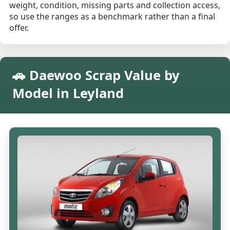
weight, condition, missing parts and collection access,
so use the ranges as a benchmark rather than a final
offer.
🚗 Daewoo Scrap Value by
Model in Leyland