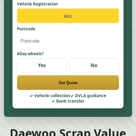
Vehicle Registration
Postcode
Alloy wheels?
Yes
No
Get Quote
Vehicle collection
DVLA guidance
Bank transfer
Daewoo Scrap Value