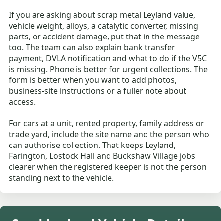
If you are asking about scrap metal Leyland value,
vehicle weight, alloys, a catalytic converter, missing
parts, or accident damage, put that in the message
too. The team can also explain bank transfer
payment, DVLA notification and what to do if the V5C
is missing. Phone is better for urgent collections. The
form is better when you want to add photos,
business-site instructions or a fuller note about
access.
For cars at a unit, rented property, family address or
trade yard, include the site name and the person who
can authorise collection. That keeps Leyland,
Farington, Lostock Hall and Buckshaw Village jobs
clearer when the registered keeper is not the person
standing next to the vehicle.