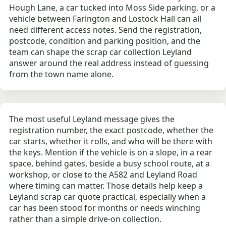
Hough Lane, a car tucked into Moss Side parking, or a
vehicle between Farington and Lostock Hall can all
need different access notes. Send the registration,
postcode, condition and parking position, and the
team can shape the scrap car collection Leyland
answer around the real address instead of guessing
from the town name alone.
The most useful Leyland message gives the
registration number, the exact postcode, whether the
car starts, whether it rolls, and who will be there with
the keys. Mention if the vehicle is on a slope, in a rear
space, behind gates, beside a busy school route, at a
workshop, or close to the A582 and Leyland Road
where timing can matter. Those details help keep a
Leyland scrap car quote practical, especially when a
car has been stood for months or needs winching
rather than a simple drive-on collection.