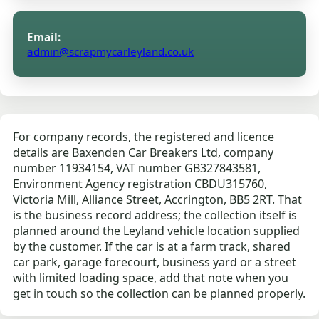
Email:
admin@scrapmycarleyland.co.uk
For company records, the registered and licence
details are Baxenden Car Breakers Ltd, company
number 11934154, VAT number GB327843581,
Environment Agency registration CBDU315760,
Victoria Mill, Alliance Street, Accrington, BB5 2RT. That
is the business record address; the collection itself is
planned around the Leyland vehicle location supplied
by the customer. If the car is at a farm track, shared
car park, garage forecourt, business yard or a street
with limited loading space, add that note when you
get in touch so the collection can be planned properly.