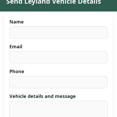
Send Leyland Vehicle Details
Name
Email
Phone
Vehicle details and message