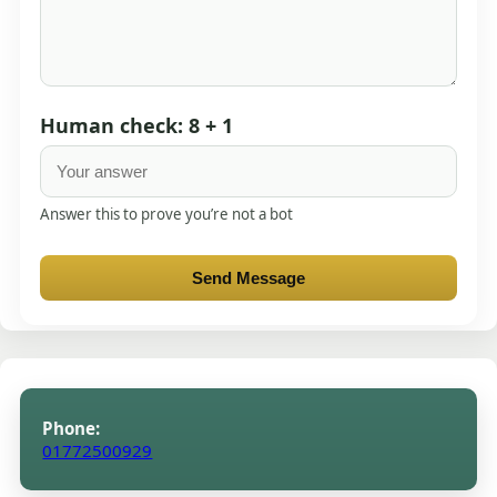
Human check: 8 + 1
Answer this to prove you’re not a bot
Send Message
Phone:
01772500929