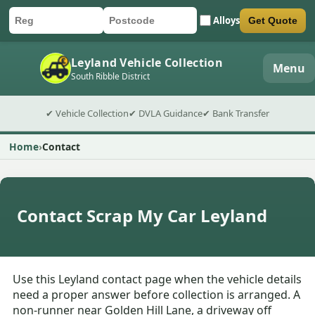
Alloys
Get Quote
Car registration
Postcode
Submit quote form
Leyland Vehicle Collection
Menu
South Ribble District
✔ Vehicle Collection
✔ DVLA Guidance
✔ Bank Transfer
Home
Contact
Contact Scrap My Car Leyland
Use this Leyland contact page when the vehicle details
need a proper answer before collection is arranged. A
non-runner near Golden Hill Lane, a driveway off