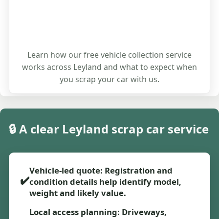
Learn how our free vehicle collection service
works across Leyland and what to expect when
you scrap your car with us.
🔒 A clear Leyland scrap car service
Vehicle-led quote: Registration and
✔️
condition details help identify model,
weight and likely value.
Local access planning: Driveways,