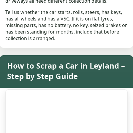
driveways all need different collection details.
Tell us whether the car starts, rolls, steers, has keys,
has all wheels and has a V5C. If it is on flat tyres,
missing parts, has no battery, no key, seized brakes or
has been standing for months, include that before
collection is arranged.
How to Scrap a Car in Leyland –
Step by Step Guide