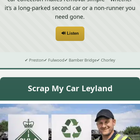
it’s a long-parked second car or a non-runner you
need gone.
🔊 Listen
✔ Preston
✔ Fulwood
✔ Bamber Bridge
✔ Chorley
Scrap My Car Leyland