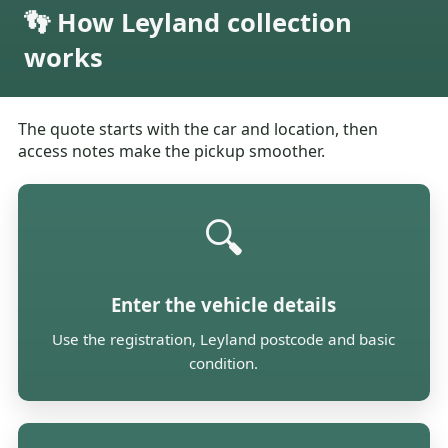
👣 How Leyland collection
works
The quote starts with the car and location, then
access notes make the pickup smoother.
🔍
Enter the vehicle details
Use the registration, Leyland postcode and basic
condition.