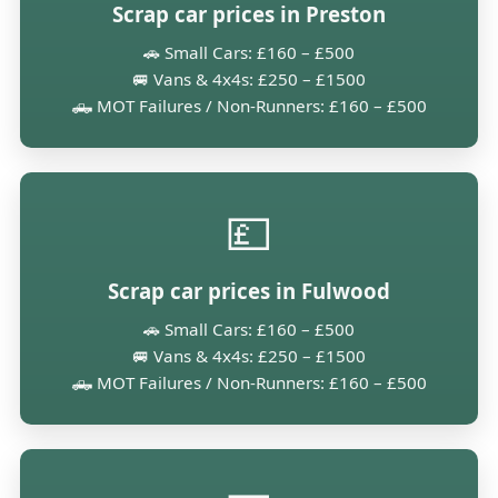
Scrap car prices in Preston
🚗 Small Cars: £160 – £500
🚐 Vans & 4x4s: £250 – £1500
🛻 MOT Failures / Non-Runners: £160 – £500
💷
Scrap car prices in Fulwood
🚗 Small Cars: £160 – £500
🚐 Vans & 4x4s: £250 – £1500
🛻 MOT Failures / Non-Runners: £160 – £500