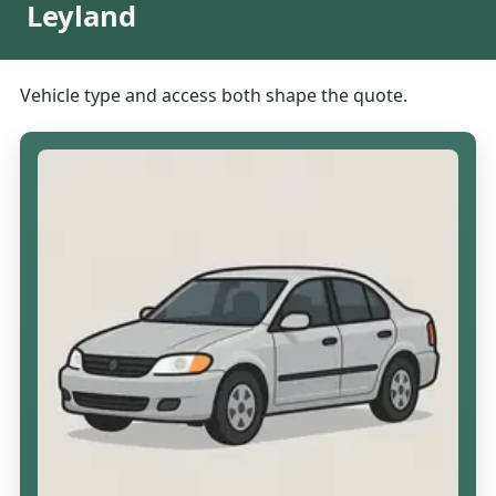
Leyland
Vehicle type and access both shape the quote.