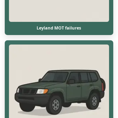
Leyland MOT failures