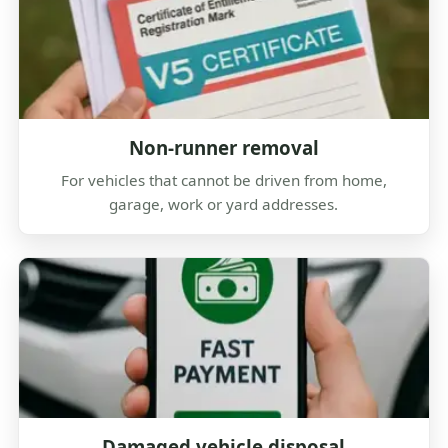
Non-runner removal
For vehicles that cannot be driven from home,
garage, work or yard addresses.
Damaged vehicle disposal