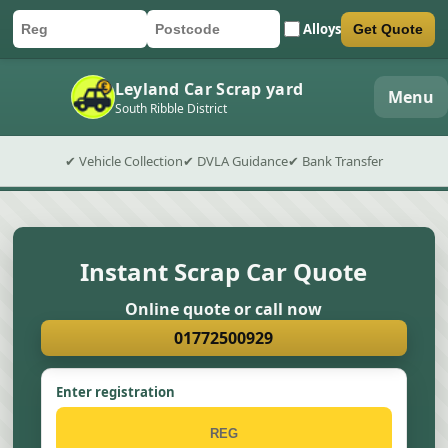
Alloys
Get Quote
Car registration
Postcode
Submit quote form
Leyland Car Scrap yard
Menu
South Ribble District
✔ Vehicle Collection
✔ DVLA Guidance
✔ Bank Transfer
Instant Scrap Car Quote
Online quote or call now
01772500929
Enter registration