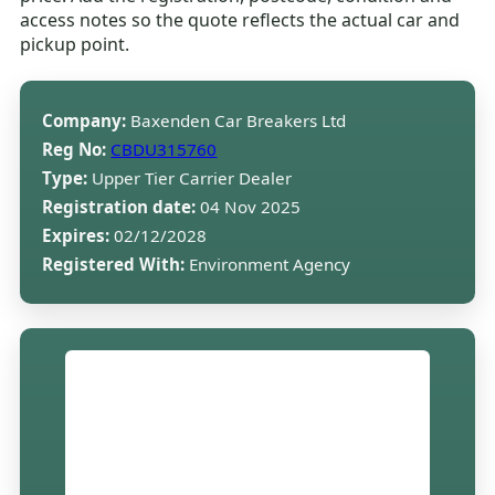
access notes so the quote reflects the actual car and
pickup point.
Company:
Baxenden Car Breakers Ltd
Reg No:
CBDU315760
Type:
Upper Tier Carrier Dealer
Registration date:
04 Nov 2025
Expires:
02/12/2028
Registered With:
Environment Agency