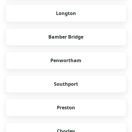
Longton
Bamber Bridge
Penwortham
Southport
Preston
Chorley