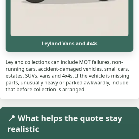
Leyland Vans and 4x4s
Leyland collections can include MOT failures, non-
running cars, accident-damaged vehicles, small cars,
estates, SUVs, vans and 4x4s. If the vehicle is missing
parts, unusually heavy or parked awkwardly, include
that before collection is arranged.
📍 What helps the quote stay
realistic