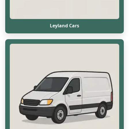
Leyland Cars