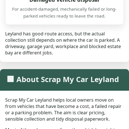
For accident-damaged, mechanically failed or long-
parked vehicles ready to leave the road.
Leyland has good route access, but the actual
collection still depends on where the car is parked. A
driveway, garage yard, workplace and blocked estate
bay are different jobs.
🏢 About Scrap My Car Leyland
Scrap My Car Leyland helps local owners move on
from vehicles that have become a cost, a failed repair
or a parking problem. The aim is clear pricing,
sensible collection and tidy disposal paperwork.