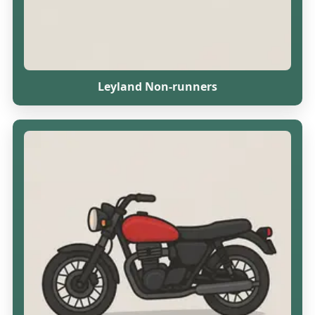
Leyland Non-runners