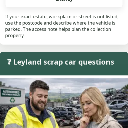
If your exact estate, workplace or street is not listed,
use the postcode and describe where the vehicle is
parked. The access note helps plan the collection
properly.
❓ Leyland scrap car questions