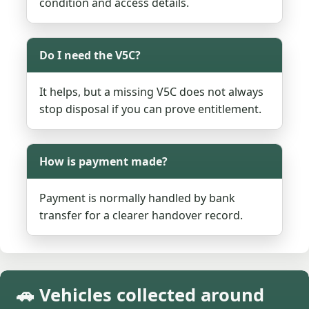
condition and access details.
Do I need the V5C?
It helps, but a missing V5C does not always
stop disposal if you can prove entitlement.
How is payment made?
Payment is normally handled by bank
transfer for a clearer handover record.
🚗 Vehicles collected around