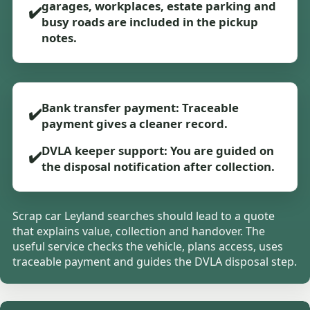
garages, workplaces, estate parking and
✔️
busy roads are included in the pickup
notes.
Bank transfer payment: Traceable
✔️
payment gives a cleaner record.
DVLA keeper support: You are guided on
✔️
the disposal notification after collection.
Scrap car Leyland searches should lead to a quote
that explains value, collection and handover. The
useful service checks the vehicle, plans access, uses
traceable payment and guides the DVLA disposal step.