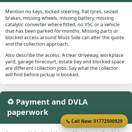
Mention no keys, locked steering, flat tyres, seized
brakes, missing wheels, missing battery, missing
catalytic converter where fitted, no V5C or a vehicle
that has been parked for months. Missing parts or
blocked access around Moss Side can alter the quote
and the collection approach.
Also describe the access. A clear driveway, workplace
yard, garage forecourt, estate bay and blocked space
are different collection jobs. Say what the collector
will find before pickup is booked.
♻️ Payment and DVLA
paperwork
📞 Call Now: 01772500929