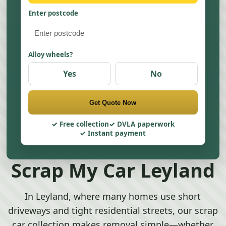
Enter postcode
Alloy wheels?
Yes
No
Get Quote Now
Free collection
DVLA paperwork
Instant payment
Scrap My Car Leyland
In Leyland, where many homes use short
driveways and tight residential streets, our scrap
car collection makes removal simple—whether