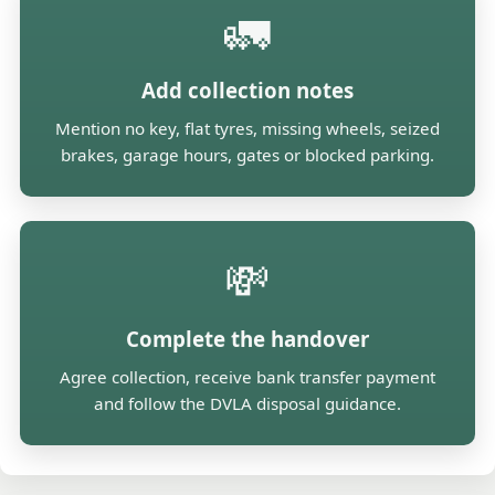
🚛
Add collection notes
Mention no key, flat tyres, missing wheels, seized
brakes, garage hours, gates or blocked parking.
💸
Complete the handover
Agree collection, receive bank transfer payment
and follow the DVLA disposal guidance.