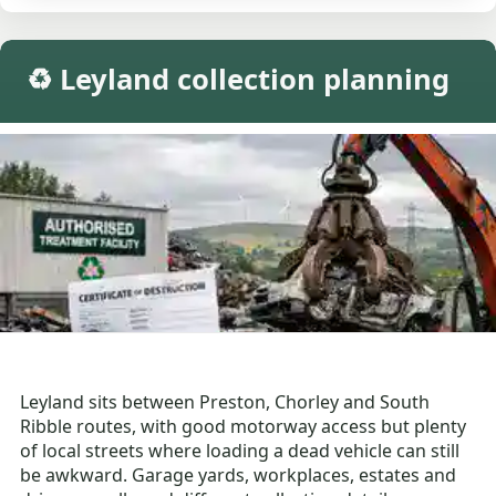
♻️ Leyland collection planning
Leyland sits between Preston, Chorley and South
Ribble routes, with good motorway access but plenty
of local streets where loading a dead vehicle can still
be awkward. Garage yards, workplaces, estates and