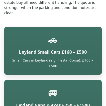
estate bay all need different handling. The quote is
stronger when the parking and condition notes are
clear.
🚗
Leyland Small Cars £160 – £500
Small Cars in Leyland (e.g. Fiesta, Corsa): £160 –
£500
🚐
Leyland Vans & 4x4s £250 – £1500