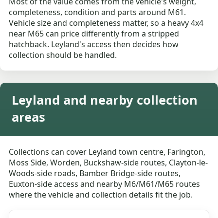
Most of the value comes from the vehicle's weight,
completeness, condition and parts around M61.
Vehicle size and completeness matter, so a heavy 4x4
near M65 can price differently from a stripped
hatchback. Leyland's access then decides how
collection should be handled.
Leyland and nearby collection
areas
Collections can cover Leyland town centre, Farington,
Moss Side, Worden, Buckshaw-side routes, Clayton-le-
Woods-side roads, Bamber Bridge-side routes,
Euxton-side access and nearby M6/M61/M65 routes
where the vehicle and collection details fit the job.