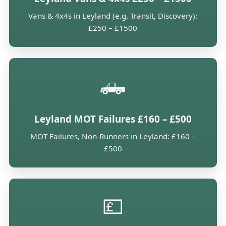
Vans & 4x4s in Leyland (e.g. Transit, Discovery):
£250 – £1500
🛻
Leyland MOT Failures £160 – £500
MOT Failures, Non-Runners in Leyland: £160 –
£500
💷