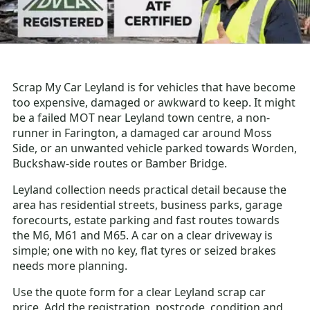
Scrap My Car Leyland is for vehicles that have become
too expensive, damaged or awkward to keep. It might
be a failed MOT near Leyland town centre, a non-
runner in Farington, a damaged car around Moss
Side, or an unwanted vehicle parked towards Worden,
Buckshaw-side routes or Bamber Bridge.
Leyland collection needs practical detail because the
area has residential streets, business parks, garage
forecourts, estate parking and fast routes towards
the M6, M61 and M65. A car on a clear driveway is
simple; one with no key, flat tyres or seized brakes
needs more planning.
Use the quote form for a clear Leyland scrap car
price. Add the registration, postcode, condition and