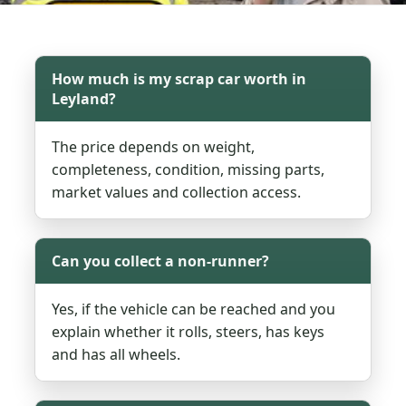
How much is my scrap car worth in
Leyland?
The price depends on weight,
completeness, condition, missing parts,
market values and collection access.
Can you collect a non-runner?
Yes, if the vehicle can be reached and you
explain whether it rolls, steers, has keys
and has all wheels.