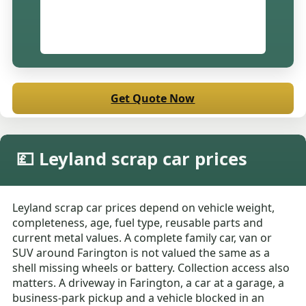
Get Quote Now
💷 Leyland scrap car prices
Leyland scrap car prices depend on vehicle weight,
completeness, age, fuel type, reusable parts and
current metal values. A complete family car, van or
SUV around Farington is not valued the same as a
shell missing wheels or battery. Collection access also
matters. A driveway in Farington, a car at a garage, a
business-park pickup and a vehicle blocked in an