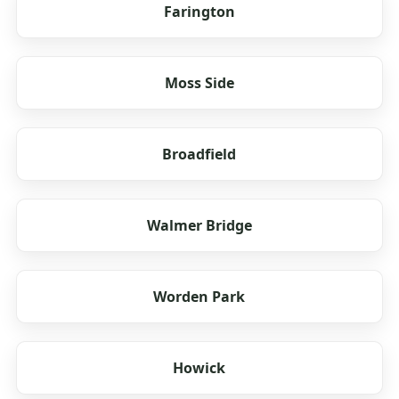
Farington
Moss Side
Broadfield
Walmer Bridge
Worden Park
Howick