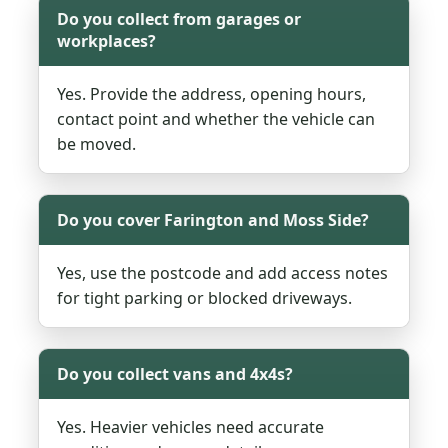
Do you collect from garages or
workplaces?
Yes. Provide the address, opening hours,
contact point and whether the vehicle can
be moved.
Do you cover Farington and Moss Side?
Yes, use the postcode and add access notes
for tight parking or blocked driveways.
Do you collect vans and 4x4s?
Yes. Heavier vehicles need accurate