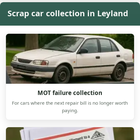
Scrap car collection in Leyland
MOT failure collection
For cars where the next repair bill is no longer worth
paying.