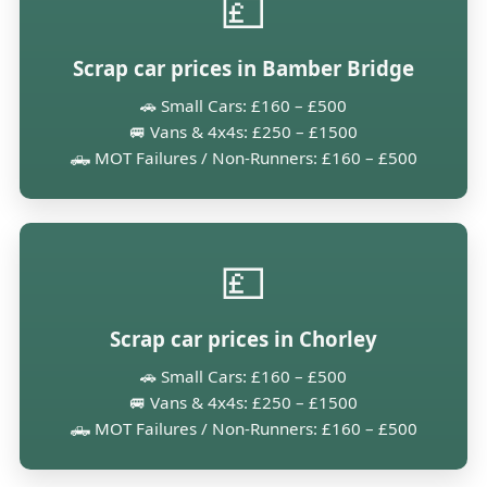
💷
Scrap car prices in Bamber Bridge
🚗 Small Cars: £160 – £500
🚐 Vans & 4x4s: £250 – £1500
🛻 MOT Failures / Non-Runners: £160 – £500
💷
Scrap car prices in Chorley
🚗 Small Cars: £160 – £500
🚐 Vans & 4x4s: £250 – £1500
🛻 MOT Failures / Non-Runners: £160 – £500